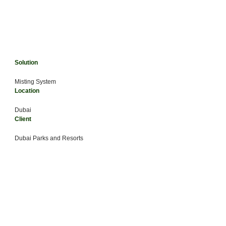
Solution
Misting System
Location
Dubai
Client
Dubai Parks and Resorts