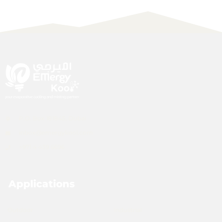
P.O. Box 181845, Dubai
inbox@emergykool.com
+971 4 439 6696
Applications
Outdoor
Industrial