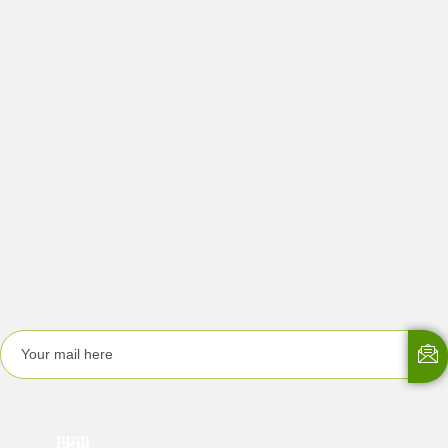
Livestock
Greenhouse
Food
Textile
Paper and Printing
Wood
Tobacco
Pre-Cooling
Data Centre
Cold Storage
Dust Suppression
Odor Control
Special Effects
Artificial Rain
Subscribe Now
Get EMergyKool newsletters and updates!