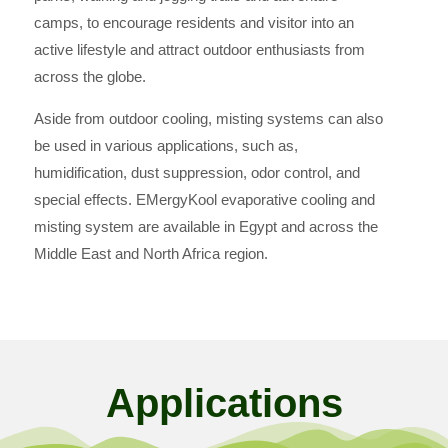
camps, to encourage residents and visitor into an
active lifestyle and attract outdoor enthusiasts from
across the globe.
Aside from outdoor cooling, misting systems can also
be used in various applications, such as,
humidification, dust suppression, odor control, and
special effects. EMergyKool evaporative cooling and
misting system are available in Egypt and across the
Middle East and North Africa region.
Applications