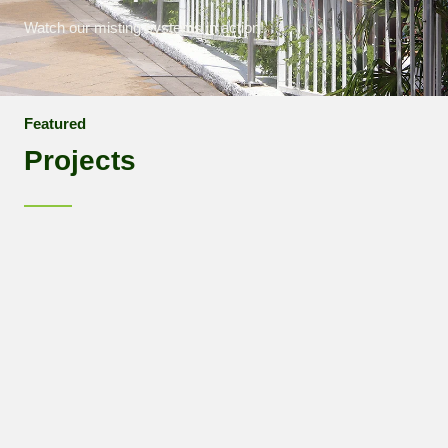
Watch our misting systems in action!
Featured
Projects