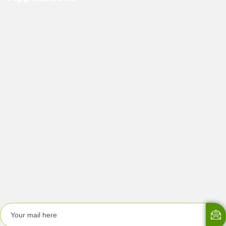
Outdoor
Industrial
Livestock
Greenhouse
Food
Textile
Paper and Printing
Wood
Tobacco
Pre-Cooling
Data Centre
Cold Storage
Dust Suppression
Odor Control
Special Effects
Artificial Rain
Subscribe Now
Get EMergyKool newsletters and updates!