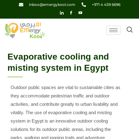
Skip
inbox@emergykool.com
+971 4 439 6696
to
content
Evaporative cooling and
misting system in Egypt
Outdoor public spaces are vital to sustainable cities as
they accommodate pedestrian traffic and outdoor
activities, and contribute greatly to urban livability and
vitality. The use of evaporative cooling and misting
system in Egypt is an innovative outdoor cooling
solutions for its outdoor public areas, including the
parks, walking and jogging trails and adventure