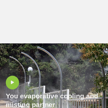
You evaporative cooling and
misting partner