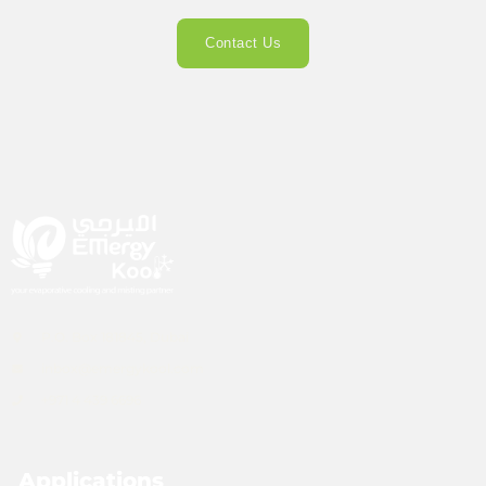
Contact Us
P.O. Box 181845, Dubai
inbox@emergykool.com
+971 4 439 6696
Applications