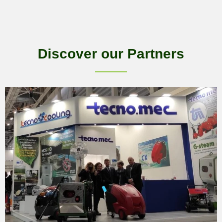
Discover our Partners