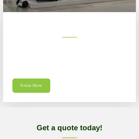
Know More
Get a quote today!