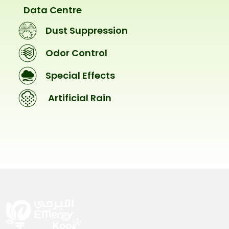
Data Centre
Dust Suppression
Odor Control
Special Effects
Artificial Rain