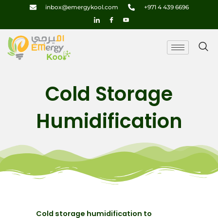
Skip
inbox@emergykool.com
+971 4 439 6696
to
content
Cold Storage
Humidification
Cold storage humidification to