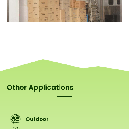
Other Applications
Outdoor