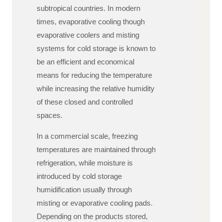
subtropical countries. In modern
times, evaporative cooling though
evaporative coolers and misting
systems for cold storage is known to
be an efficient and economical
means for reducing the temperature
while increasing the relative humidity
of these closed and controlled
spaces.
In a commercial scale, freezing
temperatures are maintained through
refrigeration, while moisture is
introduced by cold storage
humidification usually through
misting or evaporative cooling pads.
Depending on the products stored,