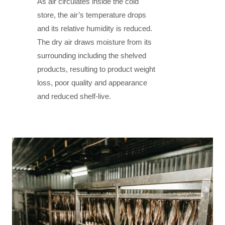
As air circulates inside the cold
store, the air’s temperature drops
and its relative humidity is reduced.
The dry air draws moisture from its
surrounding including the shelved
products, resulting to product weight
loss, poor quality and appearance
and reduced shelf-live.