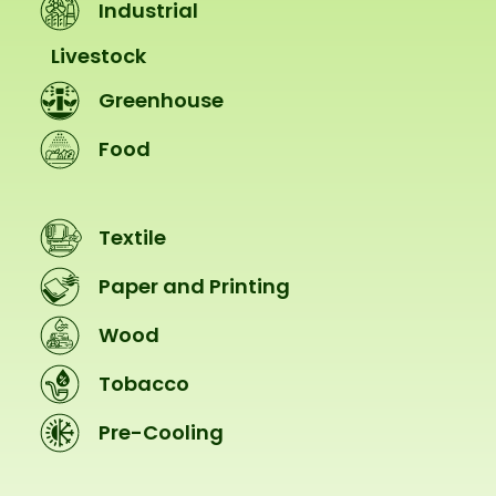
Industrial
Livestock
Greenhouse
Food
Textile
Paper and Printing
Wood
Tobacco
Pre-Cooling