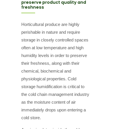
preserve product quality and
freshness
Horticultural produce are highly
perishable in nature and require
storage in closely controlled spaces
often at low temperature and high
humidity levels in order to preserve
their freshness, along with their
chemical, biochemical and
physiological properties. Cold
storage humidification is critical to
the cold chain management industry
as the moisture content of air
immediately drops upon entering a
cold store.