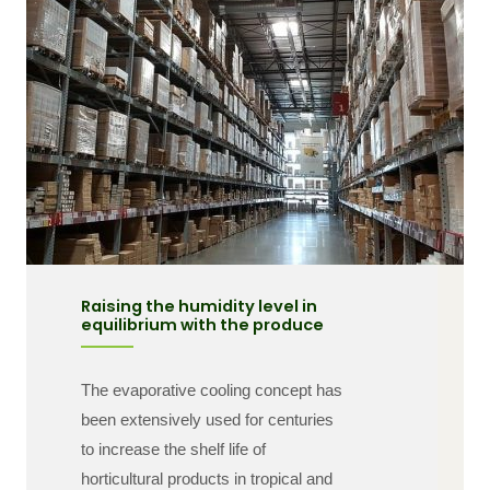
Raising the humidity level in
equilibrium with the produce
The evaporative cooling concept has
been extensively used for centuries
to increase the shelf life of
horticultural products in tropical and