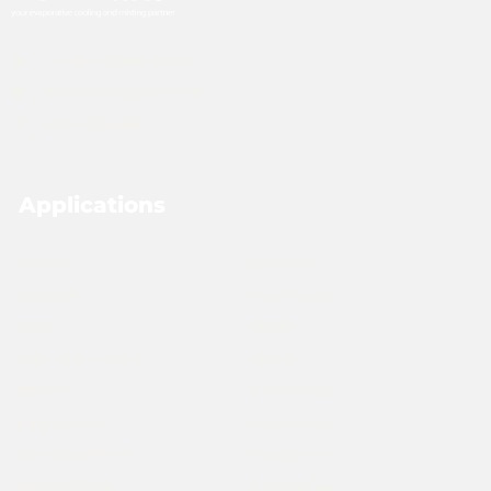
P.O. Box 181845, Dubai
inbox@emergykool.com
+971 4 439 6696
Applications
Outdoor
Industrial
Livestock
Greenhouse
Food
Textile
Paper and Printing
Wood
Tobacco
Pre-Cooling
Data Centre
Cold Storage
Dust Suppression
Odor Control
Special Effects
Artificial Rain