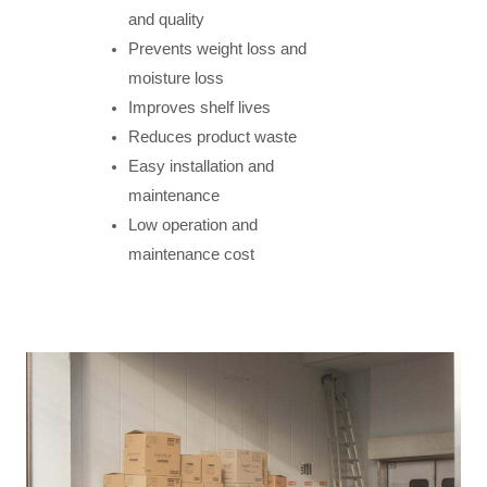
and quality
Prevents weight loss and
moisture loss
Improves shelf lives
Reduces product waste
Easy installation and
maintenance
Low operation and
maintenance cost