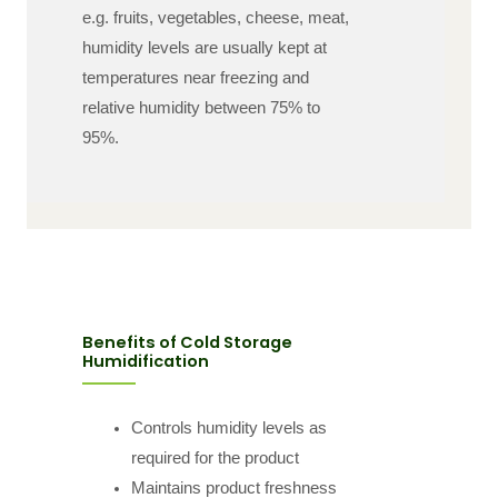
e.g. fruits, vegetables, cheese, meat,
humidity levels are usually kept at
temperatures near freezing and
relative humidity between 75% to
95%.
Benefits of Cold Storage
Humidification
Controls humidity levels as
required for the product
Maintains product freshness